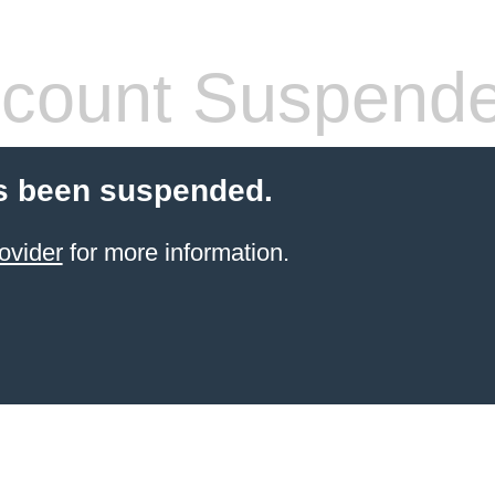
count Suspend
s been suspended.
ovider
for more information.