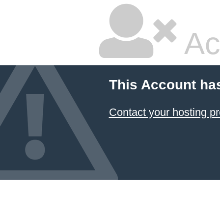
Ac
This Account ha
Contact your hosting pr