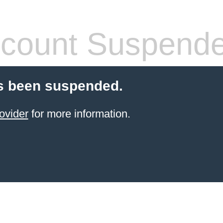
count Suspend
s been suspended.
ovider
for more information.