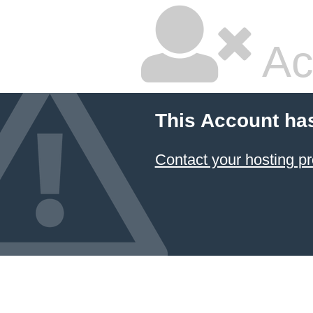
Ac
This Account ha
Contact your hosting pr