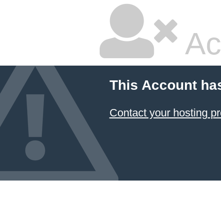
Ac
This Account ha
Contact your hosting pr