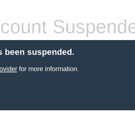
count Suspend
s been suspended.
ovider
for more information.