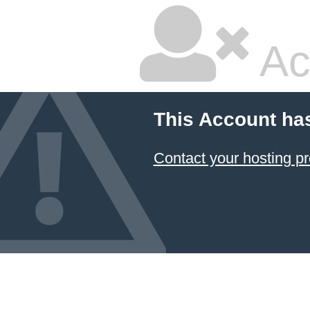
Ac
This Account ha
Contact your hosting pr