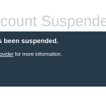
count Suspend
s been suspended.
ovider
for more information.