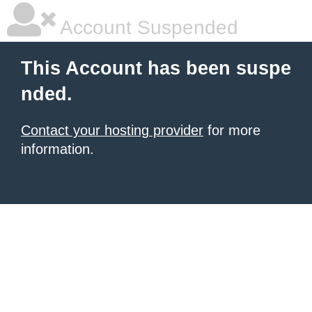
Account Suspended
This Account has been suspe
nded.
Contact your hosting provider
for more
information.